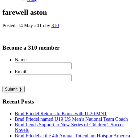
farewell aston
Posted: 14 May 2015 by
310
Become a 310 member
Name
Email
Recent Posts
Brad Friedel Returns to Korea with U-20 MNT
Brad Friedel named U19 US Men’s National Team Coach
Brad Lends Support to New Series of Children’s Soccer
Novels
Brad Friedel at the 4th Annual Tottenham Hotspur America