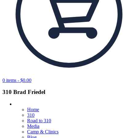
0 items -
$
0.00
310 Brad Friedel
Home
310
Road to 310
Media
Camp & Clinics
Blog