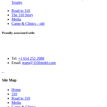
Trophy
Road to 310
The 310 Story
Media
Camp & Clinics – old
Proudly associated with:
Tel:
+1 614 252 2988
Email:
team@310friedel.com
Site Map
Home
310
Road to 310
Media
Camp & Clinics