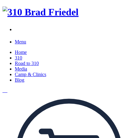
Menu
Home
310
Road to 310
Media
Camp & Clinics
Blog