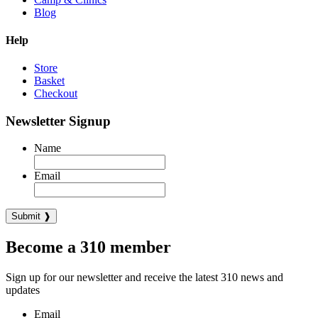
Blog
Help
Store
Basket
Checkout
Newsletter Signup
Name
Email
Become a 310 member
Sign up for our newsletter and receive the latest 310 news and
updates
Email