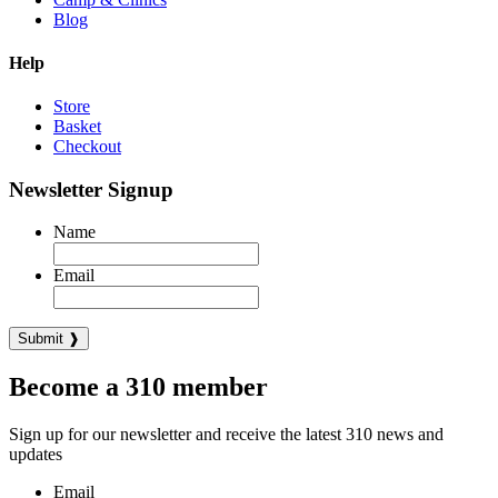
Blog
Help
Store
Basket
Checkout
Newsletter Signup
Name
Email
Become a 310 member
Sign up for our newsletter and receive the latest 310 news and
updates
Email