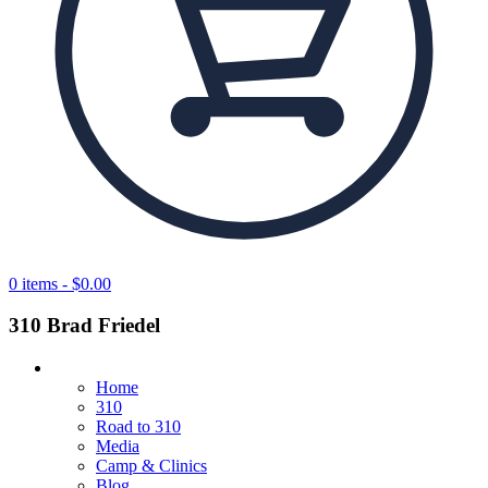
0 items -
$
0.00
310 Brad Friedel
Home
310
Road to 310
Media
Camp & Clinics
Blog