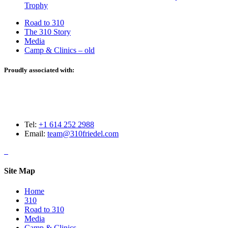
Trophy
Road to 310
The 310 Story
Media
Camp & Clinics – old
Proudly associated with:
Tel:
+1 614 252 2988
Email:
team@310friedel.com
Site Map
Home
310
Road to 310
Media
Camp & Clinics