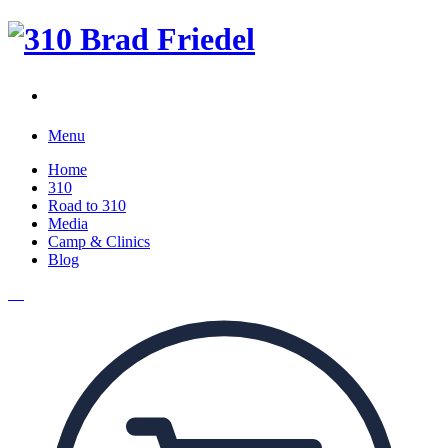
Menu
Home
310
Road to 310
Media
Camp & Clinics
Blog