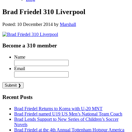
Brad Friedel 310 Liverpool
Posted: 10 December 2014 by
Marshall
Become a 310 member
Name
Email
Recent Posts
Brad Friedel Returns to Korea with U-20 MNT
Brad Friedel named U19 US Men’s National Team Coach
Brad Lends Support to New Series of Children’s Soccer
Novels
Brad Friedel at the 4th Annual Tottenham Hotspur America