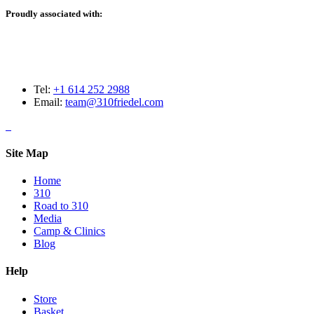
Proudly associated with:
Tel:
+1 614 252 2988
Email:
team@310friedel.com
Site Map
Home
310
Road to 310
Media
Camp & Clinics
Blog
Help
Store
Basket