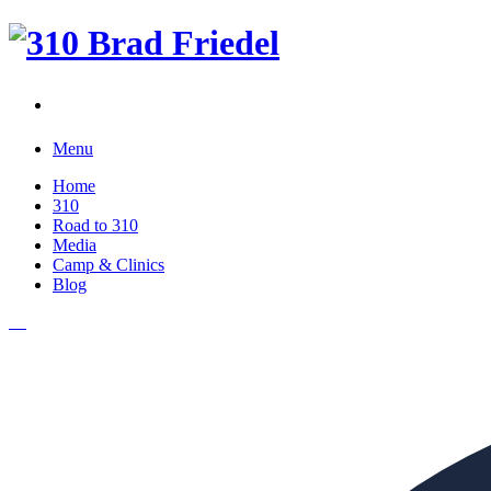
Menu
Home
310
Road to 310
Media
Camp & Clinics
Blog