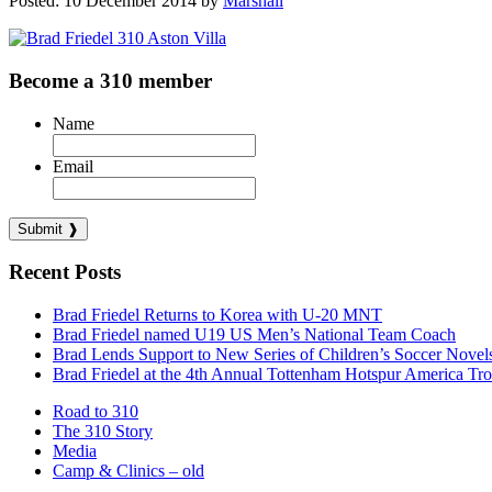
Posted: 10 December 2014 by
Marshall
Become a 310 member
Name
Email
Recent Posts
Brad Friedel Returns to Korea with U-20 MNT
Brad Friedel named U19 US Men’s National Team Coach
Brad Lends Support to New Series of Children’s Soccer Novel
Brad Friedel at the 4th Annual Tottenham Hotspur America Tr
Road to 310
The 310 Story
Media
Camp & Clinics – old