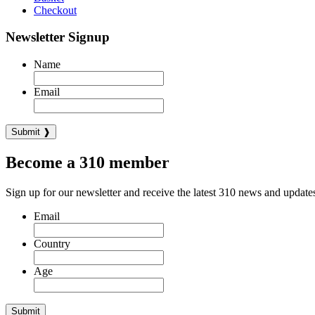
Checkout
Newsletter Signup
Name
Email
Become a 310 member
Sign up for our newsletter and receive the latest 310 news and update
Email
Country
Age