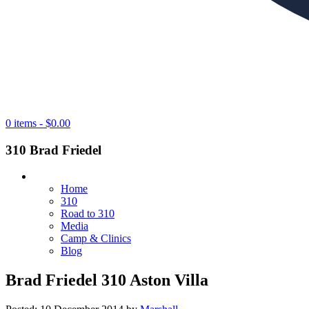
0 items -
$
0.00
310 Brad Friedel
Home
310
Road to 310
Media
Camp & Clinics
Blog
Brad Friedel 310 Aston Villa