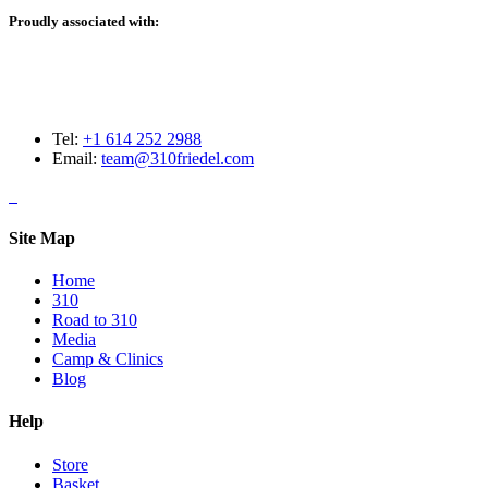
Proudly associated with:
Tel:
+1 614 252 2988
Email:
team@310friedel.com
Site Map
Home
310
Road to 310
Media
Camp & Clinics
Blog
Help
Store
Basket