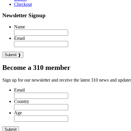
Checkout
Newsletter Signup
Name
Email
Become a 310 member
Sign up for our newsletter and receive the latest 310 news and update
Email
Country
Age