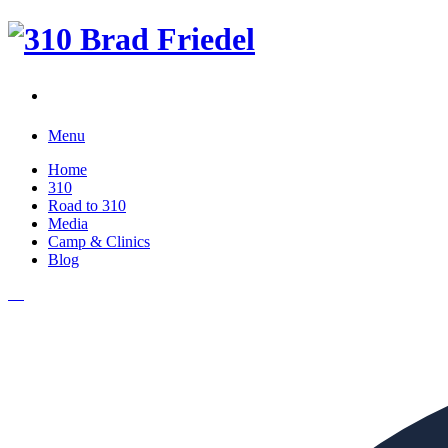
Menu
Home
310
Road to 310
Media
Camp & Clinics
Blog