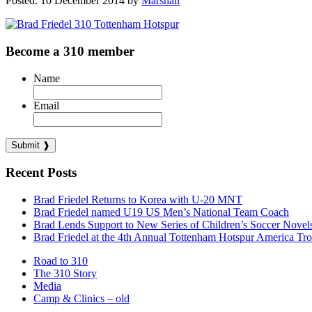
Posted: 10 December 2014 by
Marshall
Become a 310 member
Name
Email
Recent Posts
Brad Friedel Returns to Korea with U-20 MNT
Brad Friedel named U19 US Men’s National Team Coach
Brad Lends Support to New Series of Children’s Soccer Novel
Brad Friedel at the 4th Annual Tottenham Hotspur America Tr
Road to 310
The 310 Story
Media
Camp & Clinics – old