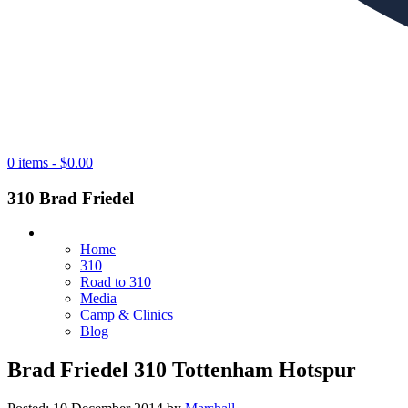
0 items -
$
0.00
310 Brad Friedel
Home
310
Road to 310
Media
Camp & Clinics
Blog
Brad Friedel 310 Tottenham Hotspur