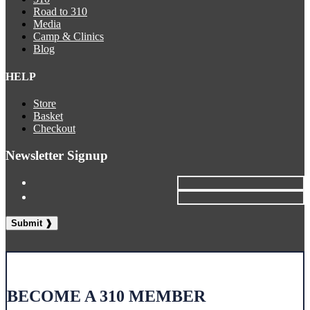
Road to 310
Media
Camp & Clinics
Blog
HELP
Store
Basket
Checkout
Newsletter Signup
BECOME A 310 MEMBER