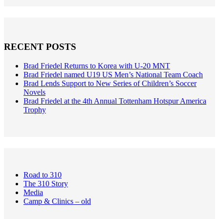
RECENT POSTS
Brad Friedel Returns to Korea with U-20 MNT
Brad Friedel named U19 US Men’s National Team Coach
Brad Lends Support to New Series of Children’s Soccer
Novels
Brad Friedel at the 4th Annual Tottenham Hotspur America
Trophy
Road to 310
The 310 Story
Media
Camp & Clinics – old