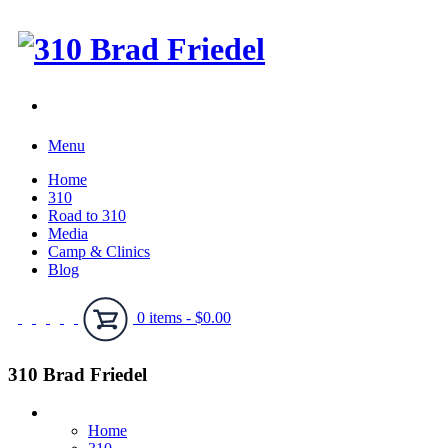
Menu
Home
310
Road to 310
Media
Camp & Clinics
Blog
0 items -
$
0.00
310 Brad Friedel
Home