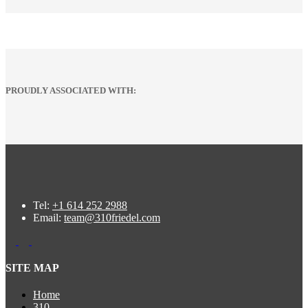
PROUDLY ASSOCIATED WITH:
Tel:
+1 614 252 2988
Email:
team@310friedel.com
SITE MAP
Home
310