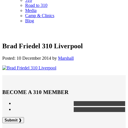
310
Road to 310
Media
Camp & Clinics
Blog
Brad Friedel 310 Liverpool
Posted: 10 December 2014 by
Marshall
BECOME A 310 MEMBER