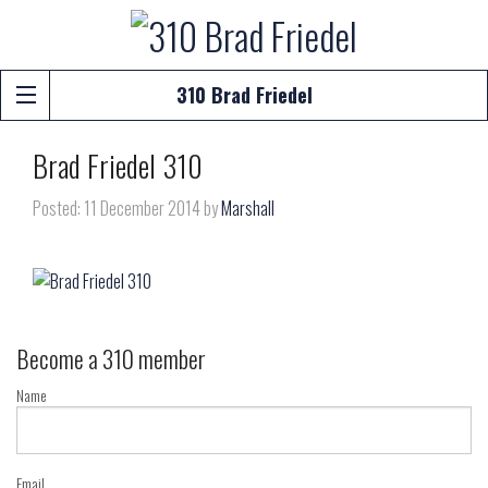
310 Brad Friedel
Brad Friedel 310
Posted: 11 December 2014 by
Marshall
Become a 310 member
Name
Email