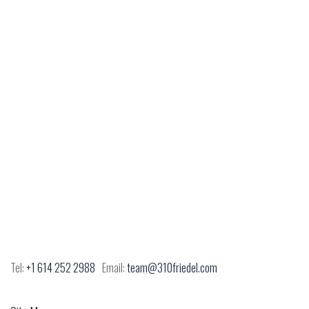
Tel:
+1 614 252 2988
Email:
team@310friedel.com