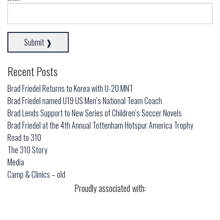
Recent Posts
Brad Friedel Returns to Korea with U-20 MNT
Brad Friedel named U19 US Men’s National Team Coach
Brad Lends Support to New Series of Children’s Soccer Novels
Brad Friedel at the 4th Annual Tottenham Hotspur America Trophy
Road to 310
The 310 Story
Media
Camp & Clinics – old
Proudly associated with: