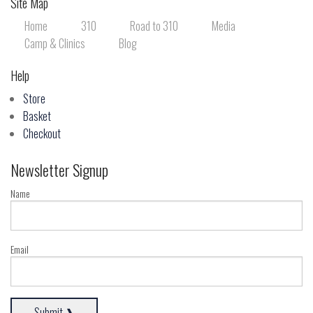
Site Map
Home
310
Road to 310
Media
Camp & Clinics
Blog
Help
Store
Basket
Checkout
Newsletter Signup
Name
Email