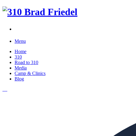
Menu
Home
310
Road to 310
Media
Camp & Clinics
Blog