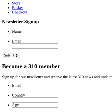
Store
Basket
Checkout
Newsletter Signup
Name
Email
Become a 310 member
Sign up for our newsletter and receive the latest 310 news and update
Email
Country
Age