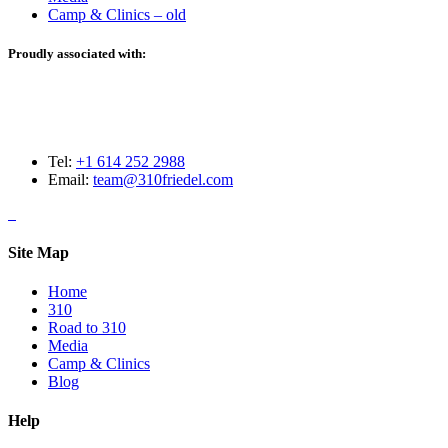
Camp & Clinics – old
Proudly associated with:
Tel:
+1 614 252 2988
Email:
team@310friedel.com
Site Map
Home
310
Road to 310
Media
Camp & Clinics
Blog
Help