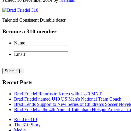
Posted: 10 December 2014 by
Marshall
Talented Consistent Durable descr
Become a 310 member
Name
Email
Recent Posts
Brad Friedel Returns to Korea with U-20 MNT
Brad Friedel named U19 US Men’s National Team Coach
Brad Lends Support to New Series of Children’s Soccer Novel
Brad Friedel at the 4th Annual Tottenham Hotspur America Tr
Road to 310
The 310 Story
Media