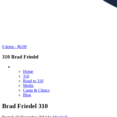
0 items -
$
0.00
310 Brad Friedel
Home
310
Road to 310
Media
Camp & Clinics
Blog
Brad Friedel 310