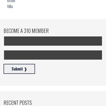
BECOME A 310 MEMBER
RECENT POSTS