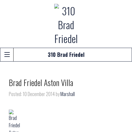
310 Brad Friedel
Brad Friedel Aston Villa
Posted: 10 December 2014 by
Marshall