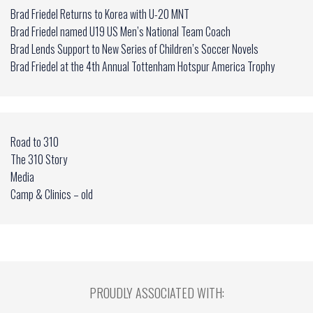
Brad Friedel Returns to Korea with U-20 MNT
Brad Friedel named U19 US Men’s National Team Coach
Brad Lends Support to New Series of Children’s Soccer Novels
Brad Friedel at the 4th Annual Tottenham Hotspur America Trophy
Road to 310
The 310 Story
Media
Camp & Clinics – old
PROUDLY ASSOCIATED WITH: