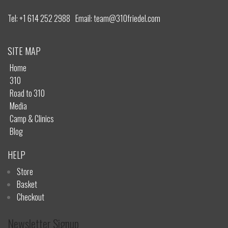
Tel:
+1 614 252 2988
Email:
team@310friedel.com
SITE MAP
Home
310
Road to 310
Media
Camp & Clinics
Blog
HELP
Store
Basket
Checkout
Newsletter Signup