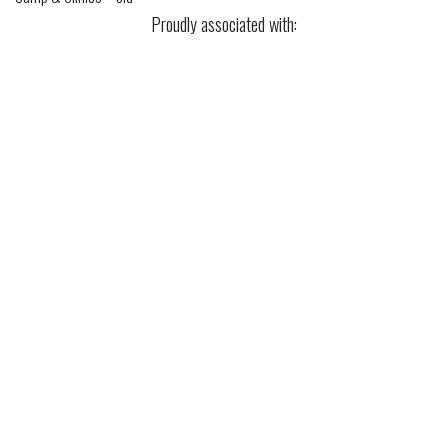
Proudly associated with: