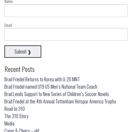
Name
Email
Recent Posts
Brad Friedel Returns to Korea with U-20 MNT
Brad Friedel named U19 US Men’s National Team Coach
Brad Lends Support to New Series of Children’s Soccer Novels
Brad Friedel at the 4th Annual Tottenham Hotspur America Trophy
Road to 310
The 310 Story
Media
Camp & Clinics – old