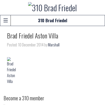
310 Brad Friedel
Brad Friedel Aston Villa
Posted: 10 December 2014 by
Marshall
Become a 310 member