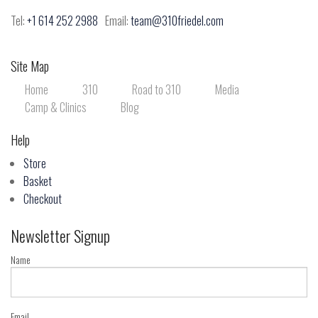
Tel:
+1 614 252 2988
Email:
team@310friedel.com
Site Map
Home
310
Road to 310
Media
Camp & Clinics
Blog
Help
Store
Basket
Checkout
Newsletter Signup
Name
Email